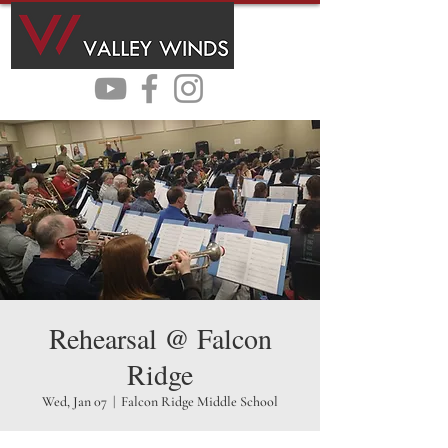
Rehearsal @ Falcon
Ridge
Wed, Jan 07
  |  
Falcon Ridge Middle School